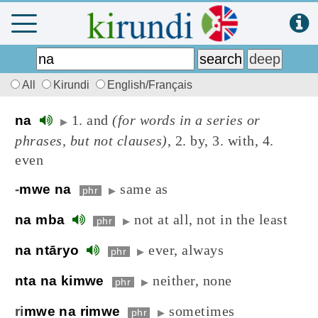
All
Kirundi
English/Français
1. and
(for words in a series or
na
▶
phrases, but not clauses)
, 2. by, 3. with, 4.
even
same as
-
mwe na
phr
▶
not at all, not in the least
na mba
phr
▶
ever, always
na ntāryo
phr
▶
neither, none
nta na kimwe
phr
▶
sometimes
ri
mwe na rimwe
phr
▶