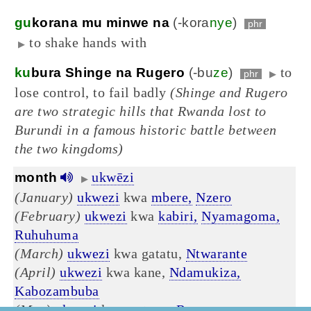
gu
korana mu minwe na
(-kora
nye
)
phr
to shake hands with
▶
to
ku
bura Shinge na Rugero
(-bu
ze
)
phr
▶
lose control, to fail badly
(Shinge and Rugero
are two strategic hills that Rwanda lost to
Burundi in a famous historic battle between
the two kingdoms)
ukwēzi
month
▶
(January)
ukwezi
kwa
mbere,
Nzero
(February)
ukwezi
kwa
kabiri,
Nyamagoma,
Ruhuhuma
(March)
ukwezi
kwa gatatu,
Ntwarante
(April)
ukwezi
kwa kane,
Ndamukiza,
Kabozambuba
(May)
ukwezi
kwa gatanu,
Rusama