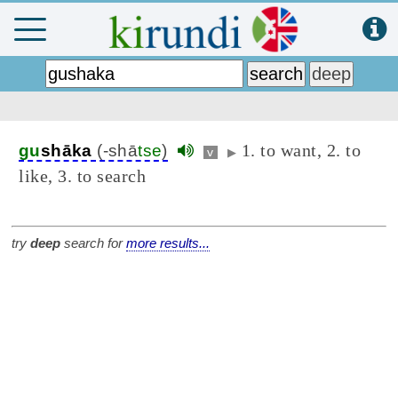
1. to want, 2. to
gu
shāka
(-shā
tse
)
v
▶
like, 3. to search
try
deep
search for
more results...