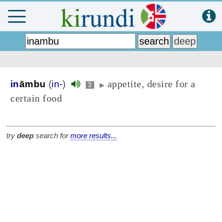
appetite, desire for a
in
āmbu
(
in-
)
3
▶
certain food
try
deep
search for
more results...