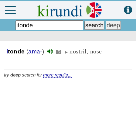
nostril, nose
i
tonde
(
ama-
)
5
▶
try
deep
search for
more results...