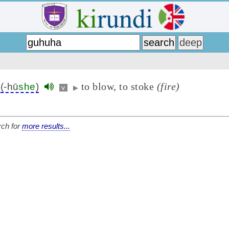
to blow, to stoke
(fire)
(-hū
she
)
v
▶
ch for
more results...