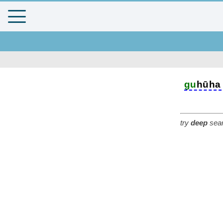
gu
hūha
try
deep
sear