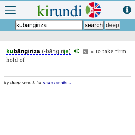
to take firm
ku
bāngiriza
(-bāngiri
je
)
v
▶
hold of
try
deep
search for
more results...