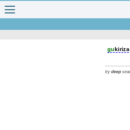
gu
kiriza
try
deep
sear