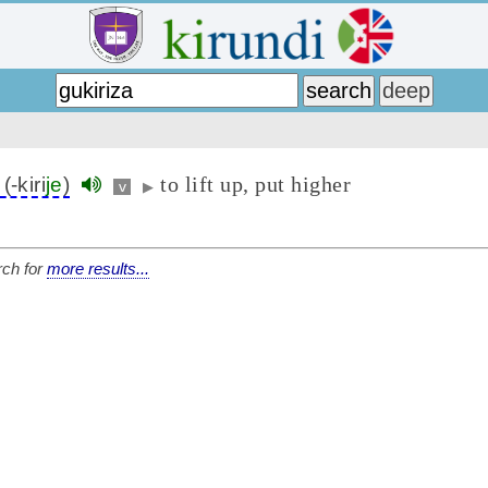
to lift up, put higher
(-kiri
je
)
v
▶
ch for
more results...