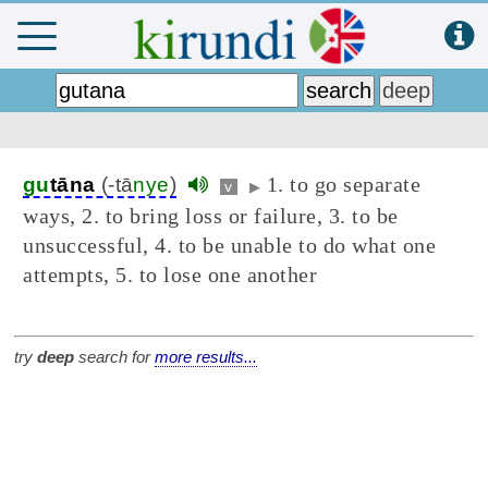
1. to go separate
gu
tāna
(-tā
nye
)
v
▶
ways, 2. to bring loss or failure, 3. to be
unsuccessful, 4. to be unable to do what one
attempts, 5. to lose one another
try
deep
search for
more results...