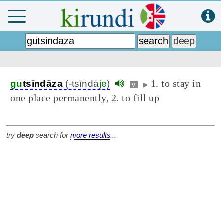
1. to stay in
gu
tsīndāza
(-tsīndā
je
)
v
▶
one place permanently, 2. to fill up
try
deep
search for
more results...