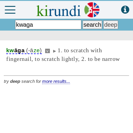
1. to scratch with
kw
āga
(-ā
ze
)
v
▶
fingernail, to scratch lightly, 2. to be narrow
try
deep
search for
more results...