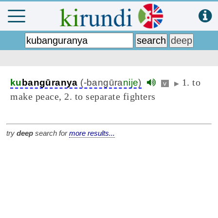
1. to
ku
bangūranya
(-bangūra
nije
)
v
▶
make peace, 2. to separate fighters
try
deep
search for
more results...