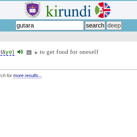
to get food for oneself
-tā
ye
)
v
▶
ch for
more results...