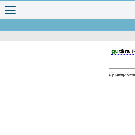
gu
tāra
(
try
deep
sear