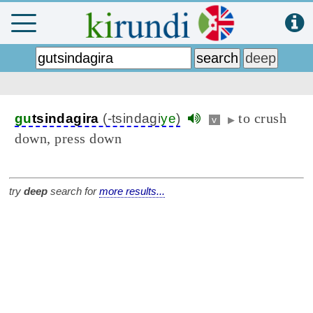
to crush
gu
tsindagira
(-tsindagi
ye
)
v
▶
down, press down
try
deep
search for
more results...