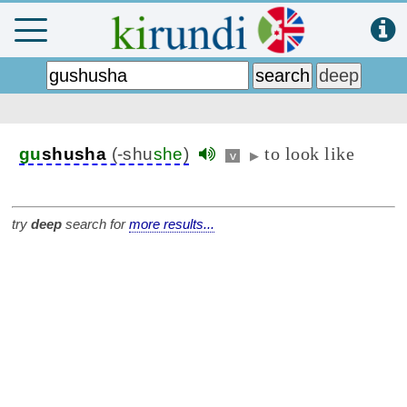
to look like
gu
shusha
(-shu
she
)
v
▶
try
deep
search for
more results...