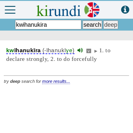
1. to
kw
īhanukīra
(-īhanukī
ye
)
v
▶
declare strongly, 2. to do forcefully
try
deep
search for
more results...