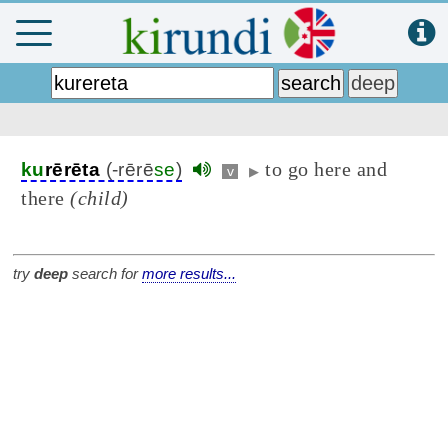
to go here and
ku
rērēta
(-rērē
se
)
v
▶
there
(child)
try
deep
search for
more results...