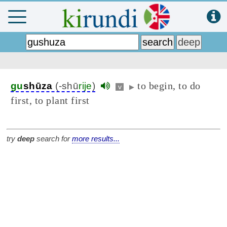
to begin, to do
gu
shūza
(-shū
rije
)
v
▶
first, to plant first
try
deep
search for
more results...