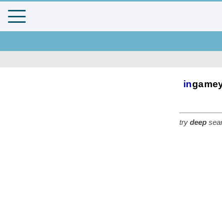
in
game
try
deep
sear