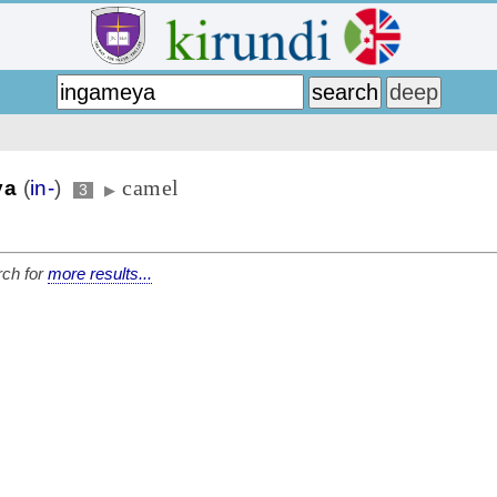
camel
ya
(
in-
)
3
▶
ch for
more results...