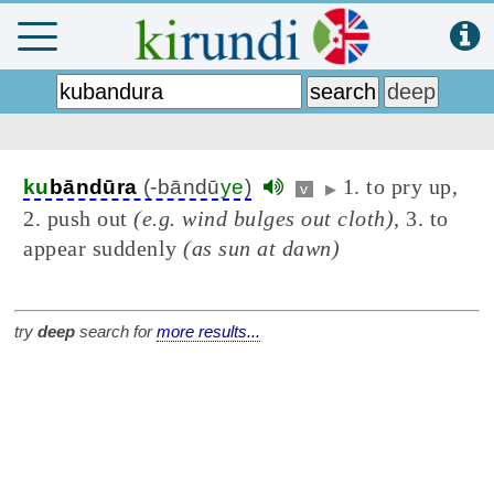
1. to pry up,
ku
bāndūra
(-bāndū
ye
)
v
▶
2. push out
(e.g. wind bulges out cloth)
, 3. to
appear suddenly
(as sun at dawn)
try
deep
search for
more results...