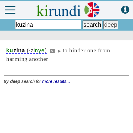
to hinder one from
ku
zina
(-zi
nye
)
v
▶
harming another
try
deep
search for
more results...