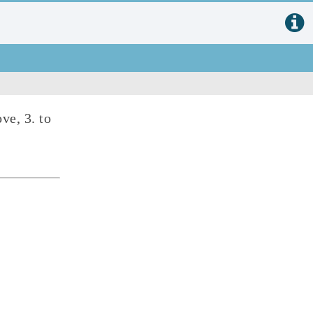
ove, 3. to