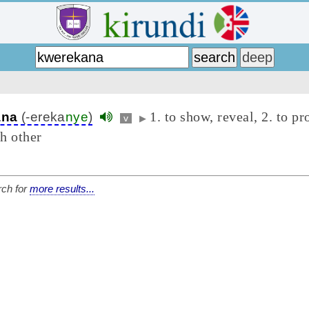
1. to show, reveal, 2. to pr
ana
(-ereka
nye
)
v
▶
h other
ch for
more results...