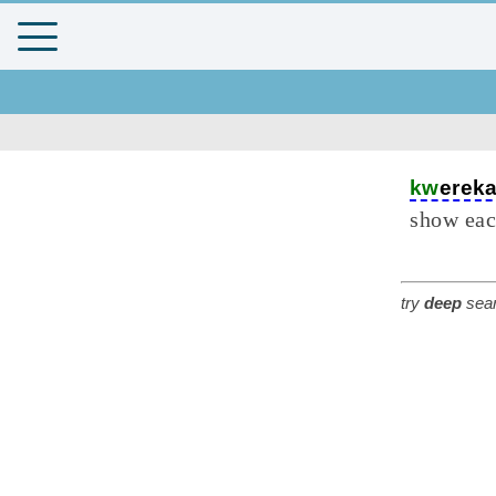
kw
erek
show eac
try
deep
sear