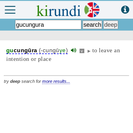
to leave an
gu
cungūra
(-cungū
ye
)
v
▶
intention or place
try
deep
search for
more results...