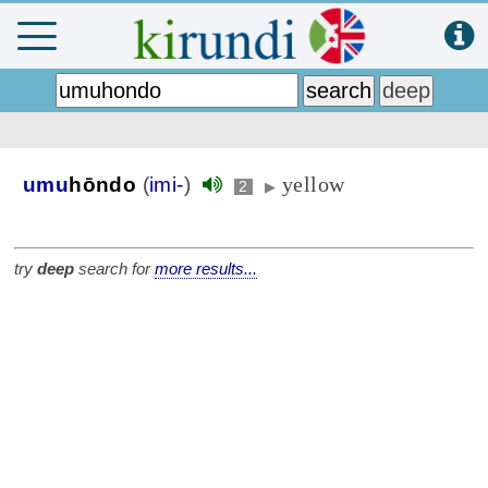
yellow
umu
hōndo
(
imi-
)
2
▶
try
deep
search for
more results...