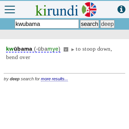
to stoop down,
kw
ūbama
(-ūba
mye
)
v
▶
bend over
try
deep
search for
more results...