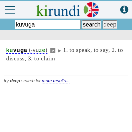
1. to speak, to say, 2. to
ku
vuga
(-vu
ze
)
v
▶
discuss, 3. to claim
try
deep
search for
more results...