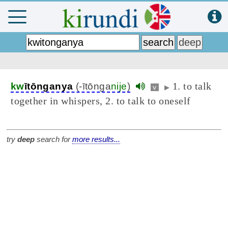
1. to talk
kw
ītōnganya
(-ītōnga
nije
)
v
▶
together in whispers, 2. to talk to oneself
try
deep
search for
more results...