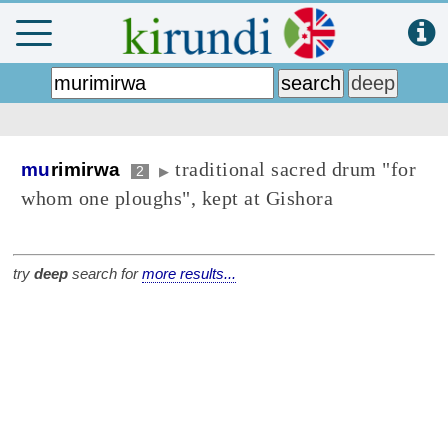
traditional sacred drum "for
mu
rimirwa
2
▶
whom one ploughs", kept at Gishora
try
deep
search for
more results...