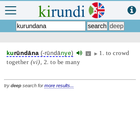
1. to crowd
ku
rūndāna
(-rūndā
nye
)
v
▶
together
(vi)
, 2. to be many
try
deep
search for
more results...