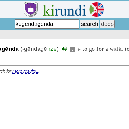
to go for a walk, t
agēnda
(-gēndagē
nze
)
v
▶
ch for
more results...