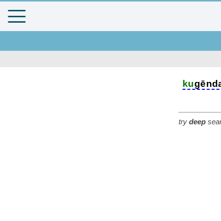
ku
gēnd
try
deep
sear