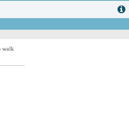
o walk