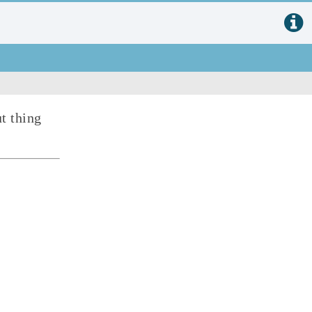
t thing