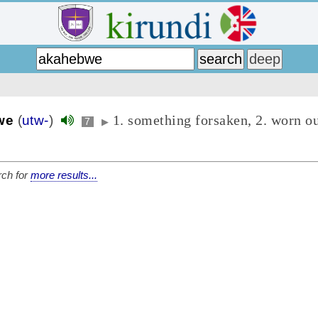
1. something forsaken, 2. worn ou
we
(
utw-
)
7
▶
ch for
more results...