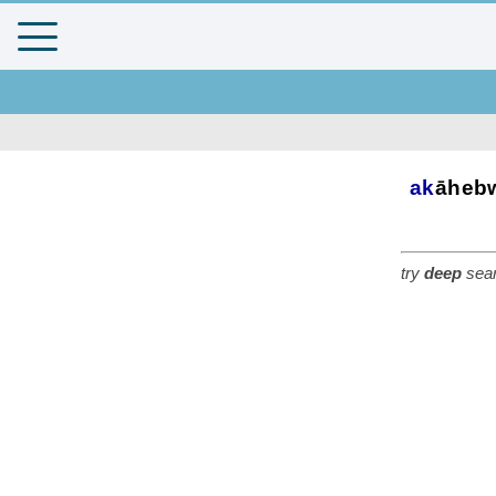
ak
āheb
try
deep
sear