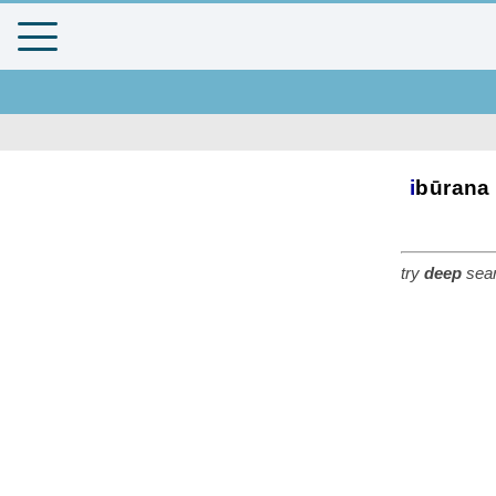
i
būrana
try
deep
sear