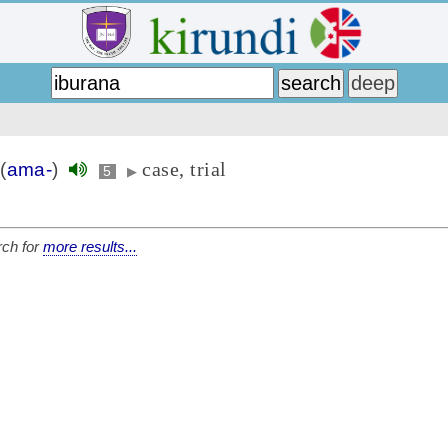
case, trial
(
ama-
)
5
▶
ch for
more results...