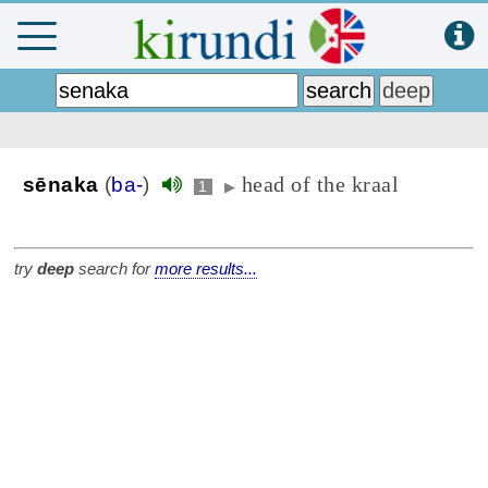
head of the kraal
sēnaka
(
ba-
)
1
▶
try
deep
search for
more results...