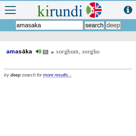
sorghum, sorgho
ama
sāka
5
▶
try
deep
search for
more results...