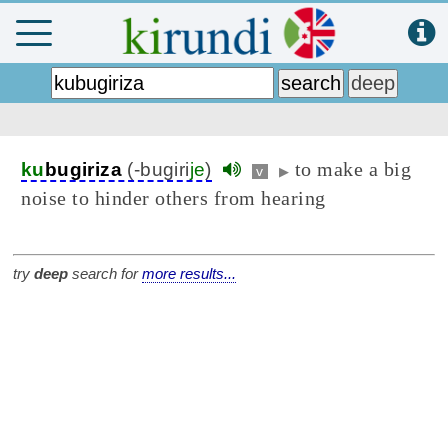
to make a big
ku
bugiriza
(-bugiri
je
)
v
▶
noise to hinder others from hearing
try
deep
search for
more results...