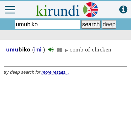
comb of chicken
umu
biko
(
imi-
)
2
▶
try
deep
search for
more results...