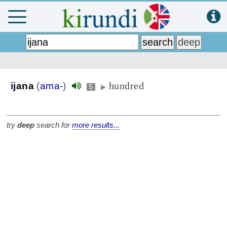
hundred
i
jana
(
ama-
)
5
▶
try
deep
search for
more results...