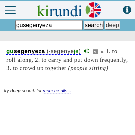
1. to
gu
segenyeza
(-segenye
je
)
v
▶
roll along, 2. to carry and put down frequently,
3. to crowd up together
(people sitting)
try
deep
search for
more results...