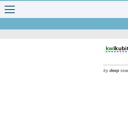
kw
īkubi
try
deep
sear