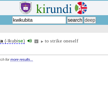
to strike oneself
ta
(-īkubi
se
)
v
▶
ch for
more results...