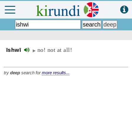
no! not at all!
īshwī
▶
try
deep
search for
more results...