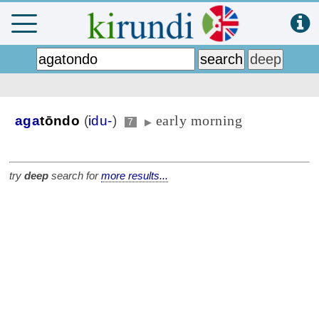
early morning
aga
tōndo
(
idu-
)
7
▶
try
deep
search for
more results...