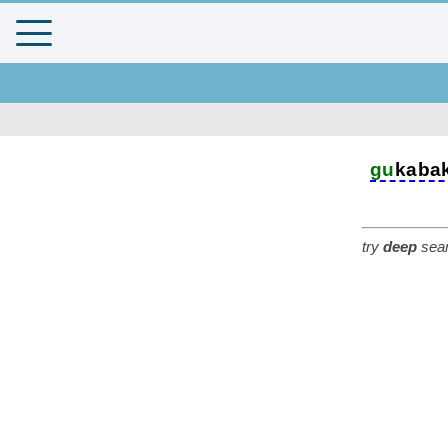
gu
kaba
try
deep
sear