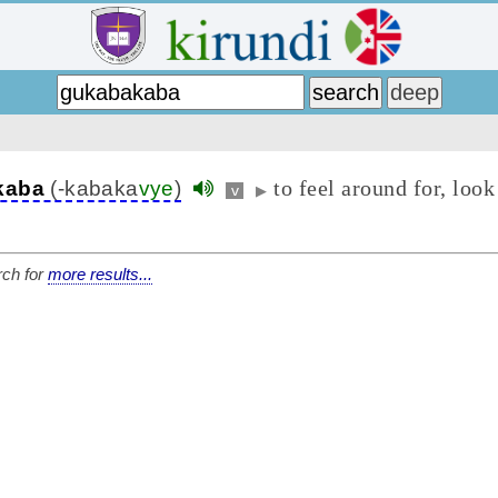
to feel around for, look
kaba
(-kabaka
vye
)
v
▶
ch for
more results...