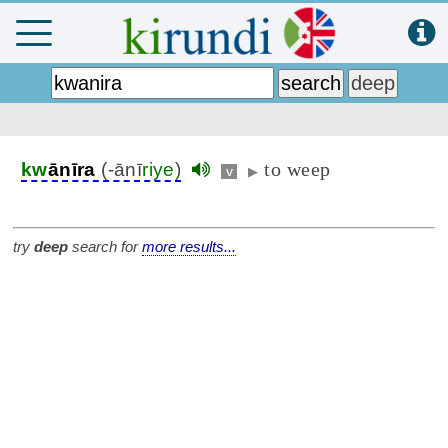
to weep
kw
ānīra
(-ānī
riye
)
v
▶
try
deep
search for
more results...