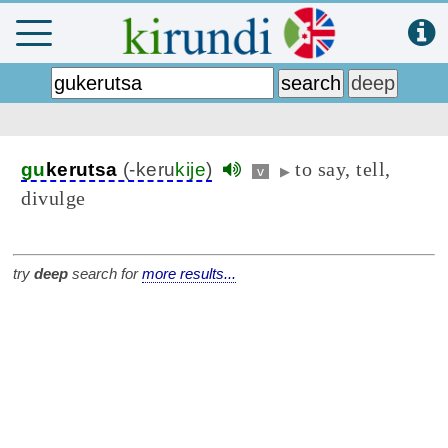
to say, tell,
gu
kerutsa
(-keru
kije
)
v
▶
divulge
try
deep
search for
more results...