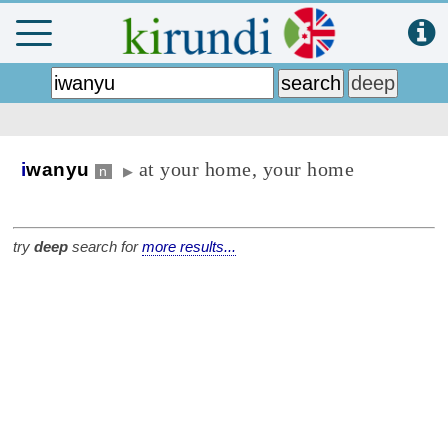
at your home, your home
i
wanyu
n
▶
try
deep
search for
more results...