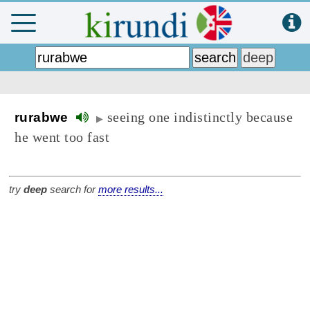
seeing one indistinctly because
rurabwe
▶
he went too fast
try
deep
search for
more results...