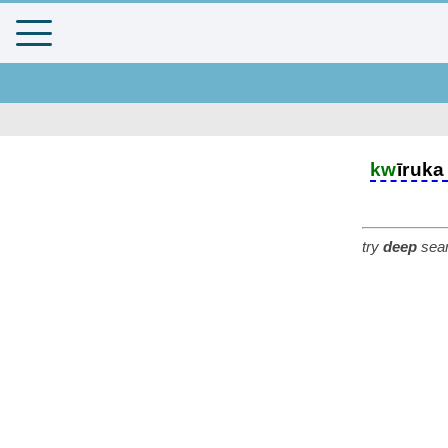
kw
īruka
try
deep
sear