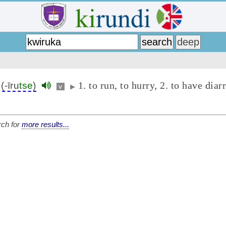
1. to run, to hurry, 2. to have diar
(-īru
tse
)
v
▶
ch for
more results...