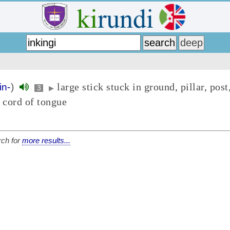
large stick stuck in ground, pillar, post
in-
)
3
▶
 cord of tongue
ch for
more results...