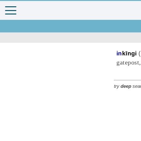
in
kīngi
(
gatepost,
try
deep
sear