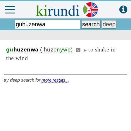
to shake in
gu
huzēnwa
(-huzē
nywe
)
v
▶
the wind
try
deep
search for
more results...