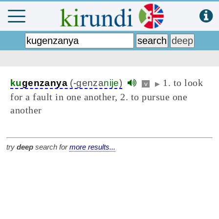
1. to look
ku
genzanya
(-genza
nije
)
v
▶
for a fault in one another, 2. to pursue one
another
try
deep
search for
more results...