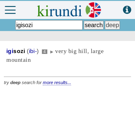
very big hill, large
igi
sozi
(
ibi-
)
4
▶
mountain
try
deep
search for
more results...